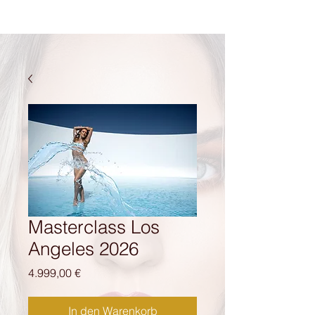
Masterclass Los
Angeles 2026
Preis
4.999,00 €
In den Warenkorb