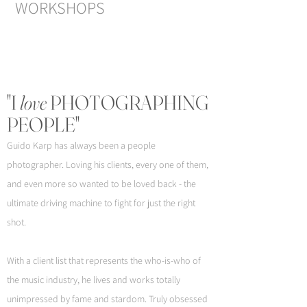
WORKSHOPS
"I
love
PHOTOGRAPHING
PEOPLE"
Guido Karp has always been a people
photographer. Loving his clients, every one of them,
and even more so wanted to be loved back - the
ultimate driving machine to fight for just the right
shot.
With a client list that represents the who-is-who of
the music industry, he lives and works totally
unimpressed by fame and stardom. Truly obsessed