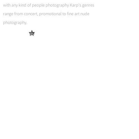
with any kind of people photography Karp's genres
range from concert, promotional to fine art nude
photography.
Get in touch
We would love talking to you.
Contact us
Guido Karp Photography
Home
Work