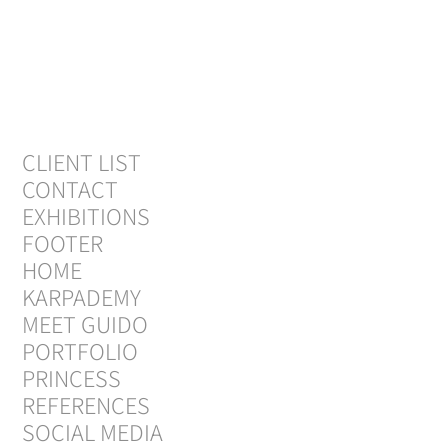
CLIENT LIST
CONTACT
EXHIBITIONS
FOOTER
HOME
KARPADEMY
MEET GUIDO
PORTFOLIO
PRINCESS
REFERENCES
SOCIAL MEDIA