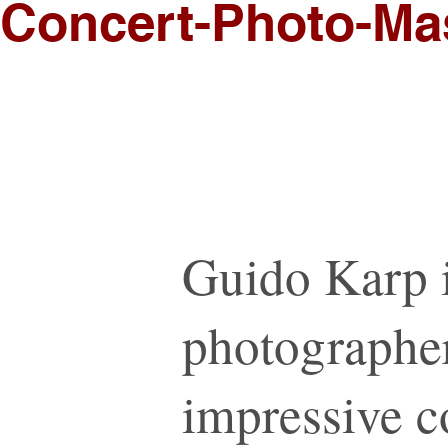
Concert-Photo-Mas
Guido Karp 
photographer
impressive co