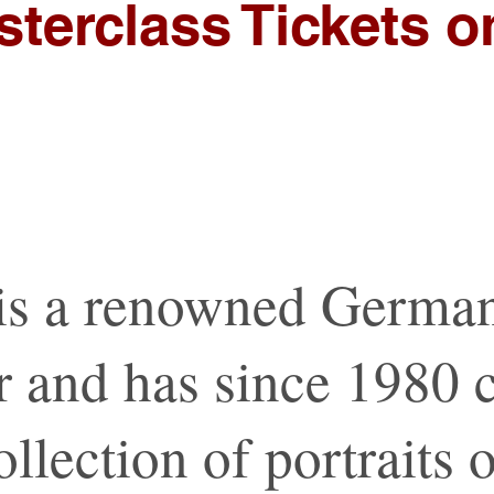
terclass Tickets 
is a renowned Germa
 and has since 1980 c
llection of portraits 