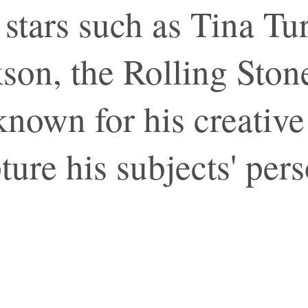
l stars such as Tina T
son, the Rolling Sto
known for his creative
pture his subjects' pers