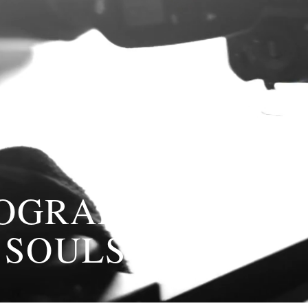
TOGRAPHY
 SOULS