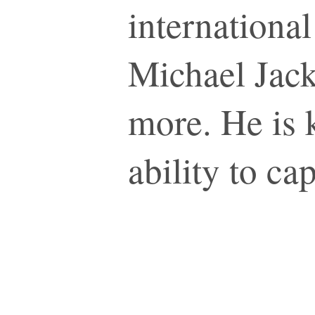
internationa
Michael Jack
more. He is 
ability to ca