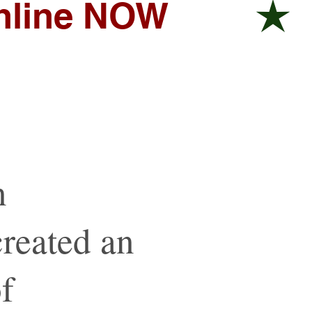
online NOW
n
reated an
of