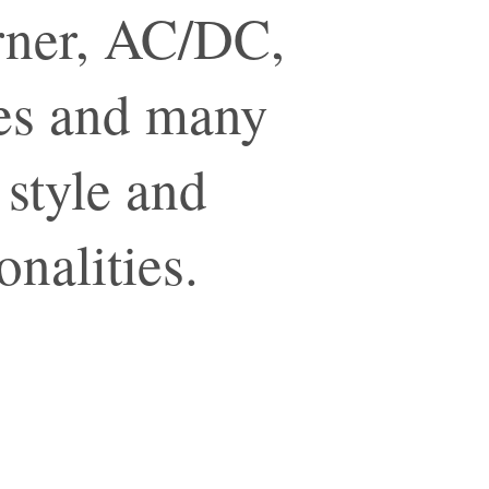
urner, AC/DC,
nes and many
 style and
onalities.