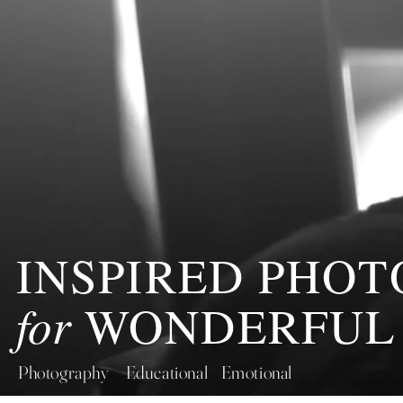
INSPIRED PHO
for
WONDERFUL
Photography Educational Emotional